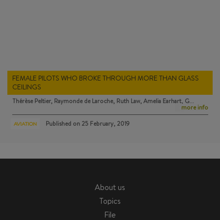
FEMALE PILOTS WHO BROKE THROUGH MORE THAN GLASS
CEILINGS
Thérèse Peltier, Raymonde de Laroche, Ruth Law, Amelia Earhart, G…
more info
Published on
25 February, 2019
AVIATION
About us
Topics
File