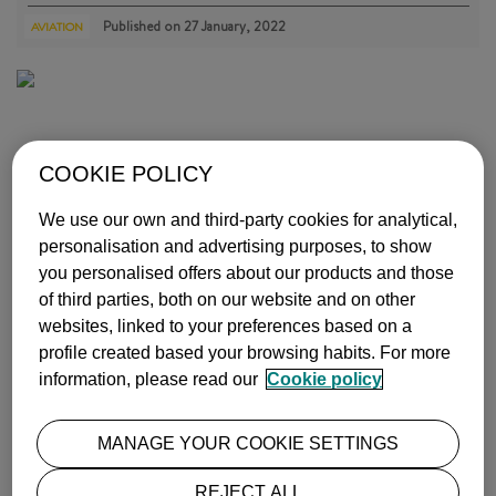
Published on
27 January, 2022
AVIATION
COOKIE POLICY
We use our own and third-party cookies for analytical,
WHY WE SHOULDN'T PRINT OFF OUR PLANE TICKETS
personalisation and advertising purposes, to show
you personalised offers about our products and those
Did you know that the amount of paper consumed per person per yea…
more info
of third parties, both on our website and on other
websites, linked to your preferences based on a
Published on
25 July, 2019
AVIATION
profile created based your browsing habits. For more
information, please read our
Cookie policy
MANAGE YOUR COOKIE SETTINGS
REJECT ALL