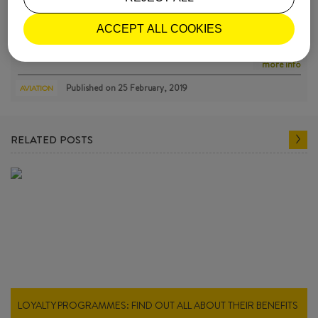
FEMALE PILOTS WHO BROKE THROUGH MORE THAN GLASS
ACCEPT ALL COOKIES
CE…
Thérèse Peltier, Raymonde de Laroche, Ruth Law, Amelia Earhart, G…
more info
Published on
25 February, 2019
AVIATION
RELATED POSTS
LOYALTY PROGRAMMES: FIND OUT ALL ABOUT THEIR BENEFITS