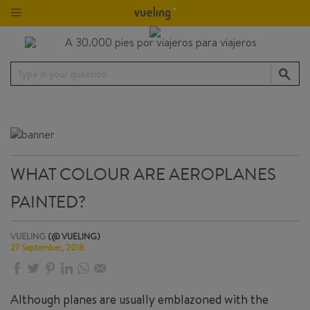
Type in your question
WHAT COLOUR ARE AEROPLANES
PAINTED?
VUELING
(@ VUELING)
27 September, 2018
Although planes are usually emblazoned with the