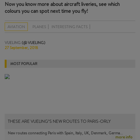
Now you know more about aircraft liveries, see which
colours you can spot next time you fly!
AVIATION
PLANES
INTERESTING FACTS
VUELING
(@ VUELING)
27 September, 2018
MOST POPULAR
THESE ARE VUELING’S NEW ROUTES TO PARIS-ORLY
New routes connecting Paris with Spain, Italy, UK, Denmark, Germa…
more info