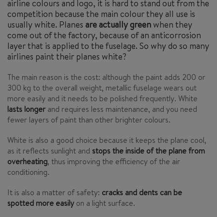
airline colours and logo, it is hard to stand out from the
competition because the main colour they all use is
usually white. Planes
are actually green
when they
come out of the factory, because of an anticorrosion
layer that is applied to the fuselage. So why do so many
airlines paint their planes white?
The main reason is the cost: although the paint adds 200 or
300 kg to the overall weight, metallic fuselage wears out
more easily and it needs to be polished frequently. White
lasts longer
and requires less maintenance, and you need
fewer layers of paint than other brighter colours.
White is also a good choice because it keeps the plane cool,
as it reflects sunlight and
stops the inside of the plane from
overheating
, thus improving the efficiency of the air
conditioning.
It is also a matter of safety:
cracks and dents can be
spotted more easily
on a light surface.