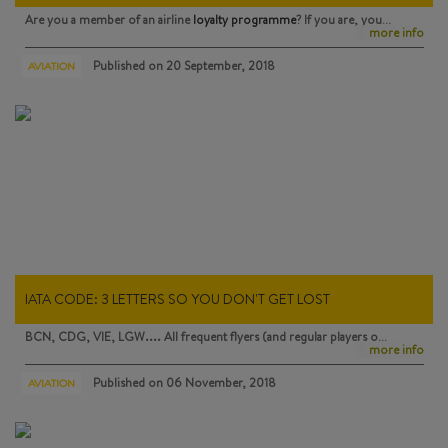
Are you a member of an airline
loyalty programme
? If you are, you…
more info
Published on
20 September, 2018
AVIATION
IATA CODE: 3 LETTERS SO YOU DON'T GET LOST
BCN, CDG, VIE, LGW.... All frequent flyers (and regular players o…
more info
Published on
06 November, 2018
AVIATION