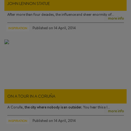
JOHN LENNON STATUE
After more than four decades, the influence and sheer enormity of…
more info
Published on
14 April, 2014
INSPIRATION
ON A TOUR IN A CORUÑA
A Coruña,
the city where nobody is an outsider
. You hear this a l…
more info
Published on
14 April, 2014
INSPIRATION