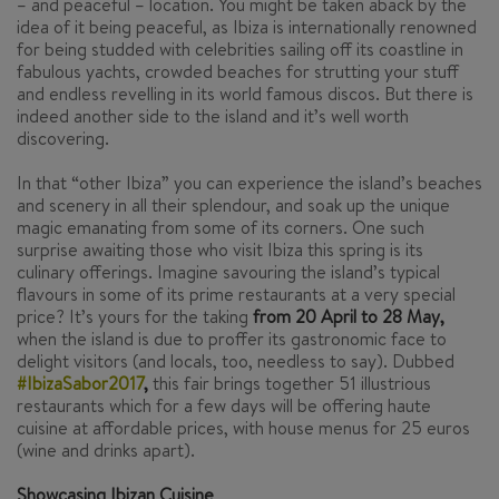
– and peaceful – location. You might be taken aback by the
idea of it being peaceful, as Ibiza is internationally renowned
for being studded with celebrities sailing off its coastline in
fabulous yachts, crowded beaches for strutting your stuff
and endless revelling in its world famous discos. But there is
indeed another side to the island and it’s well worth
discovering.
In that “other Ibiza” you can experience the island’s beaches
and scenery in all their splendour, and soak up the unique
magic emanating from some of its corners. One such
surprise awaiting those who visit Ibiza this spring is its
culinary offerings. Imagine savouring the island’s typical
flavours in some of its prime restaurants at a very special
price? It’s yours for the taking
from 20 April to 28 May,
when the island is due to proffer its gastronomic face to
delight visitors (and locals, too, needless to say). Dubbed
#IbizaSabor2017
,
this fair brings together 51 illustrious
restaurants which for a few days will be offering haute
cuisine at affordable prices, with house menus for 25 euros
(wine and drinks apart).
Showcasing Ibizan Cuisine