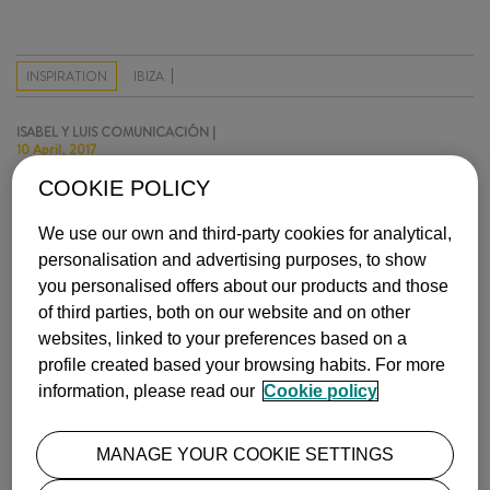
INSPIRATION
IBIZA
ISABEL Y LUIS COMUNICACIÓN |
10 April, 2017
COOKIE POLICY
MOST POPULAR
We use our own and third-party cookies for analytical,
personalisation and advertising purposes, to show
you personalised offers about our products and those
of third parties, both on our website and on other
websites, linked to your preferences based on a
profile created based your browsing habits. For more
information, please read our
Cookie policy
THE BEST NATIONAL PARKS IN EUROPE
Europe is home to a constellation of spectacular national parks, …
MANAGE YOUR COOKIE SETTINGS
more info