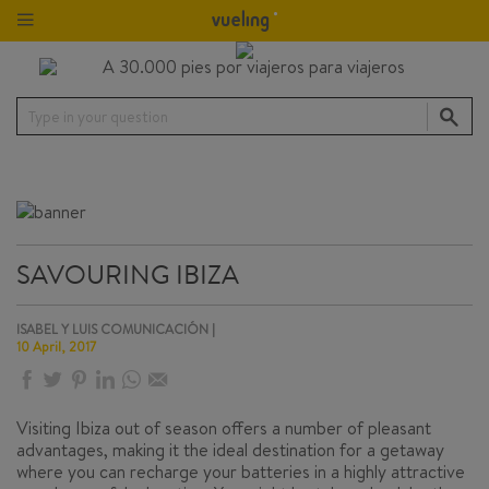
Type in your question
SAVOURING IBIZA
ISABEL Y LUIS COMUNICACIÓN |
10 April, 2017
Visiting Ibiza out of season offers a number of pleasant
advantages, making it the ideal destination for a getaway
where you can recharge your batteries in a highly attractive