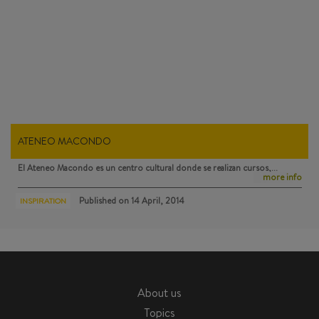
ATENEO MACONDO
El Ateneo Macondo
es un centro cultural donde se realizan cursos,…
more info
Published on
14 April, 2014
INSPIRATION
About us
Topics