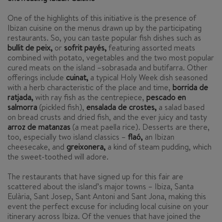
One of the highlights of this initiative is the presence of
Ibizan cuisine on the menus drawn up by the participating
restaurants. So, you can taste popular fish dishes such as
bullit de peix,
or
sofrit payés,
featuring assorted meats
combined with potato, vegetables and the two most popular
cured meats on the island –
sobrasada
and
butifarra
. Other
offerings include
cuinat,
a typical Holy Week dish seasoned
with a herb characteristic of the place and time,
borrida de
ratjada,
with ray fish as the centrepiece,
pescado en
salmorra
(pickled fish),
ensalada de crostes,
a salad based
on bread crusts and dried fish, and the ever juicy and tasty
arroz de matanzas
(a meat paella rice). Desserts are there,
too, especially two island classics –
flaó
,
an Ibizan
cheesecake, and
greixonera,
a kind of steam pudding, which
the sweet-toothed will adore.
The restaurants that have signed up for this fair are
scattered about the island’s major towns – Ibiza, Santa
Eulària, Sant Josep, Sant Antoni and Sant Jona, making this
event the perfect excuse for including local cuisine on your
itinerary across Ibiza. Of the venues that have joined the