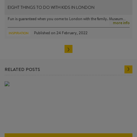
EIGHT THINGS TO DO WITH KIDS IN LONDON
Fun is guaranteed when you come to London with the family. Museum…
more info
Published on
24 February, 2022
INSPIRATION
RELATED POSTS