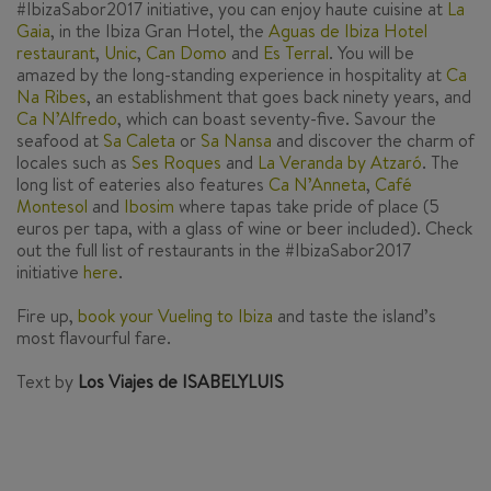
#IbizaSabor2017 initiative, you can enjoy haute cuisine at
La
Gaia
,
in the Ibiza Gran Hotel, the
Aguas de Ibiza Hotel
restaurant
,
Unic
,
Can Domo
and
Es Terral
.
You will be
amazed by the long-standing experience in hospitality at
Ca
Na Ribes
,
an establishment that goes back ninety years, and
Ca N’Alfredo
,
which can boast seventy-five. Savour the
seafood at
Sa Caleta
or
Sa Nansa
and discover the charm of
locales such as
Ses Roques
and
La Veranda by Atzaró
.
The
long list of eateries also features
Ca N’Anneta
,
Café
Montesol
and
Ibosim
where tapas take pride of place (5
euros per tapa, with a glass of wine or beer included). Check
out the full list of restaurants in the #IbizaSabor2017
initiative
here
.
Fire up,
book your Vueling to Ibiza
and taste the island’s
most flavourful fare.
Text by
Los Viajes de ISABELYLUIS