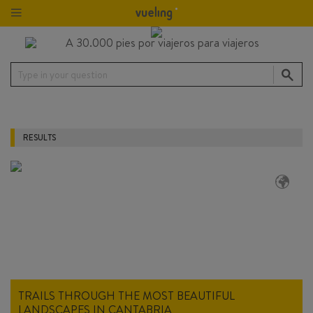
Type in your question
RESULTS
TRAILS THROUGH THE MOST BEAUTIFUL
LANDSCAPES IN CANTABRIA