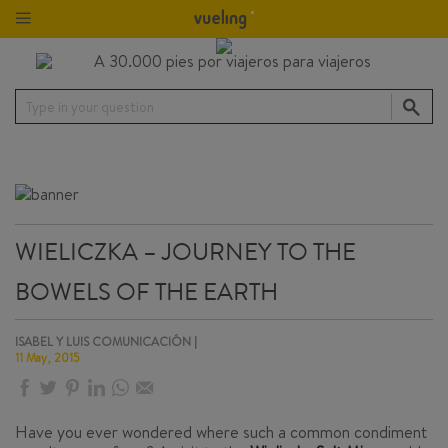
Type in your question
WIELICZKA – JOURNEY TO THE
BOWELS OF THE EARTH
ISABEL Y LUIS COMUNICACIÓN |
11 May, 2015
Have you ever wondered where such a common condiment