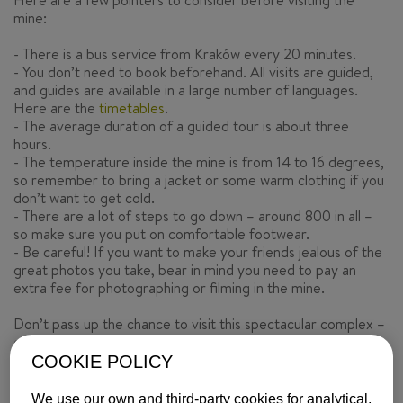
Here are a few pointers to consider before visiting the
mine:
- There is a bus service from Kraków every 20 minutes.
- You don’t need to book beforehand. All visits are guided,
and guides are available in a large number of languages.
Here are the
timetables
.
- The average duration of a guided tour is about three
hours.
- The temperature inside the mine is from 14 to 16 degrees,
so remember to bring a jacket or some warm clothing if you
don’t want to get cold.
- There are a lot of steps to go down – around 800 in all –
so make sure you put on comfortable footwear.
- Be careful! If you want to make your friends jealous of the
great photos you take, bear in mind you need to pay an
extra fee for photographing or filming in the mine.
Don’t pass up the chance to visit this spectacular complex –
check out our flights
here
.
COOKIE POLICY
Text by
ISABELYLUIS Comunicación
We use our own and third-party cookies for analytical,