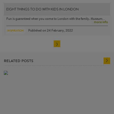
EIGHT THINGS TO DO WITH KIDS IN LONDON
Fun is guaranteed when you come to London with the family. Museum…
more info
Published on
24 February, 2022
INSPIRATION
RELATED POSTS