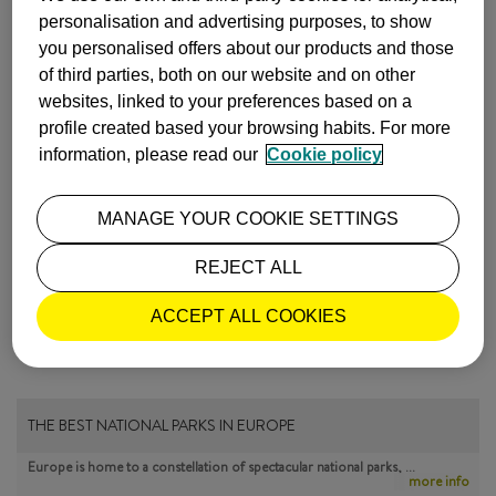
Photos by
Taver
,
Jennifer Boyer
,
Alexander Baxevanis
and
personalisation and advertising purposes, to show
Wieliczka Salt Mine
(photos by R. Stachurski)
you personalised offers about our products and those
of third parties, both on our website and on other
INSPIRATION
CRACOVIA
websites, linked to your preferences based on a
profile created based your browsing habits. For more
ISABEL Y LUIS COMUNICACIÓN |
information, please read our
Cookie policy
11 May, 2015
MANAGE YOUR COOKIE SETTINGS
MOST POPULAR
REJECT ALL
ACCEPT ALL COOKIES
THE BEST NATIONAL PARKS IN EUROPE
Europe is home to a constellation of spectacular national parks, …
more info