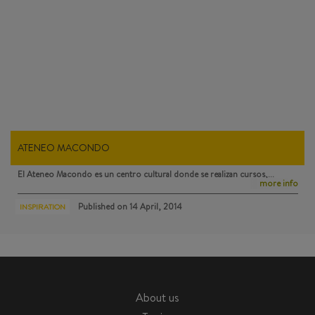
ATENEO MACONDO
El Ateneo Macondo
es un centro cultural donde se realizan cursos,…
more info
Published on
14 April, 2014
INSPIRATION
About us