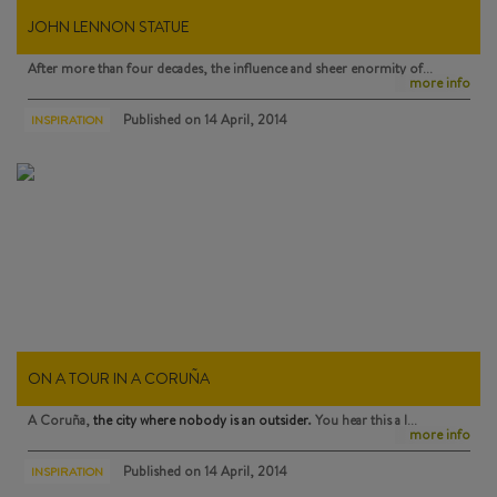
JOHN LENNON STATUE
After more than four decades, the influence and sheer enormity of…
more info
Published on
14 April, 2014
INSPIRATION
ON A TOUR IN A CORUÑA
A Coruña,
the city where nobody is an outsider
. You hear this a l…
more info
Published on
14 April, 2014
INSPIRATION