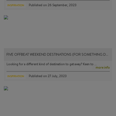
Published on
26 September, 2023
INSPIRATION
FIVE OFFBEAT WEEKEND DESTINATIONS (FOR SOMETHING D…
Looking for a different kind of destination to get away? Keen to …
more info
Published on
27 July, 2023
INSPIRATION