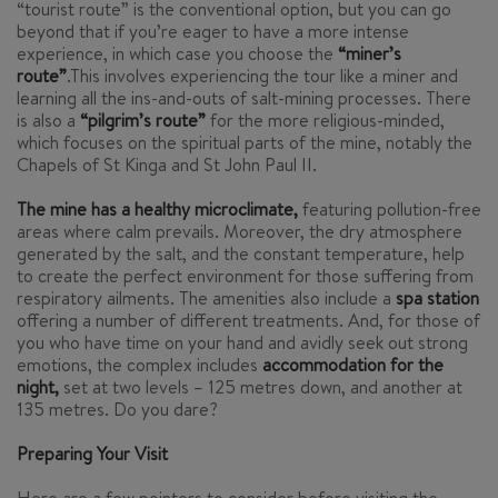
“tourist route” is the conventional option, but you can go
beyond that if you’re eager to have a more intense
experience, in which case you choose the
“miner’s
route”
.This involves experiencing the tour like a miner and
learning all the ins-and-outs of salt-mining processes. There
is also a
“pilgrim’s route”
for the more religious-minded,
which focuses on the spiritual parts of the mine, notably the
Chapels of St Kinga and St John Paul II.
The mine has a healthy microclimate,
featuring pollution-free
areas where calm prevails. Moreover, the dry atmosphere
generated by the salt, and the constant temperature, help
to create the perfect environment for those suffering from
respiratory ailments. The amenities also include a
spa station
offering a number of different treatments. And, for those of
you who have time on your hand and avidly seek out strong
emotions, the complex includes
accommodation for the
night,
set at two levels – 125 metres down, and another at
135 metres. Do you dare?
Preparing Your Visit