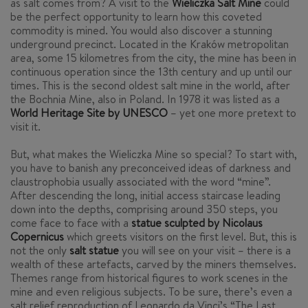
as salt comes from? A visit to the
Wieliczka Salt Mine
could
be the perfect opportunity to learn how this coveted
commodity is mined. You would also discover a stunning
underground precinct. Located in the Kraków metropolitan
area, some 15 kilometres from the city, the mine has been in
continuous operation since the 13th century and up until our
times. This is the second oldest salt mine in the world, after
the Bochnia Mine, also in Poland. In 1978 it was listed as a
World Heritage Site by UNESCO
– yet one more pretext to
visit it.
But, what makes the Wieliczka Mine so special? To start with,
you have to banish any preconceived ideas of darkness and
claustrophobia usually associated with the word “mine”.
After descending the long, initial access staircase leading
down into the depths, comprising around 350 steps, you
come face to face with a
statue sculpted by Nicolaus
Copernicus
which greets visitors on the first level. But, this is
not the only
salt statue
you will see on your visit – there is a
wealth of these artefacts, carved by the miners themselves.
Themes range from historical figures to work scenes in the
mine and even religious subjects. To be sure, there’s even a
salt relief reproduction of Leonardo da Vinci’s “The Last