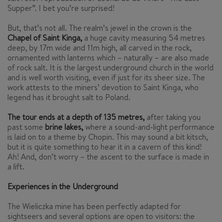
Supper”. I bet you’re surprised!
But, that’s not all. The realm’s jewel in the crown is the
Chapel of Saint Kinga,
a huge cavity measuring 54 metres
deep, by 17m wide and 11m high, all carved in the rock,
ornamented with lanterns which – naturally – are also made
of rock salt. It is the largest underground church in the world
and is well worth visiting, even if just for its sheer size. The
work attests to the miners’ devotion to Saint Kinga, who
legend has it brought salt to Poland.
The tour ends at a depth of 135 metres,
after taking you
past some
brine lakes,
where a sound-and-light performance
is laid on to a theme by Chopin. This may sound a bit kitsch,
but it is quite something to hear it in a cavern of this kind!
Ah! And, don’t worry – the ascent to the surface is made in
a lift.
Experiences in the Underground
The Wieliczka mine has been perfectly adapted for
sightseers and several options are open to visitors: the