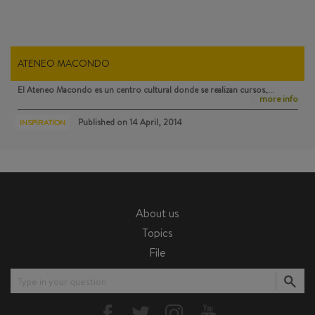
ATENEO MACONDO
El Ateneo Macondo
es un centro cultural donde se realizan cursos,…
more info
Published on
14 April, 2014
INSPIRATION
About us
Topics
File
Type in your question