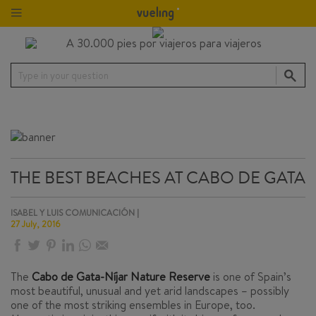
Type in your question
THE BEST BEACHES AT CABO DE GATA
ISABEL Y LUIS COMUNICACIÓN |
27 July, 2016
The
Cabo de Gata-Níjar Nature Reserve
is one of Spain’s
most beautiful, unusual and yet arid landscapes – possibly
one of the most striking ensembles in Europe, too.