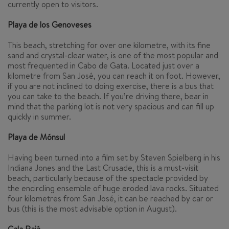
currently open to visitors.
Playa de los Genoveses
This beach, stretching for over one kilometre, with its fine
sand and crystal-clear water, is one of the most popular and
most frequented in Cabo de Gata. Located just over a
kilometre from San José, you can reach it on foot. However,
if you are not inclined to doing exercise, there is a bus that
you can take to the beach. If you’re driving there, bear in
mind that the parking lot is not very spacious and can fill up
quickly in summer.
Playa de Mónsul
Having been turned into a film set by Steven Spielberg in his
Indiana Jones and the Last Crusade
, this is a must-visit
beach, particularly because of the spectacle provided by
the encircling ensemble of huge eroded lava rocks. Situated
four kilometres from San José, it can be reached by car or
bus (this is the most advisable option in August).