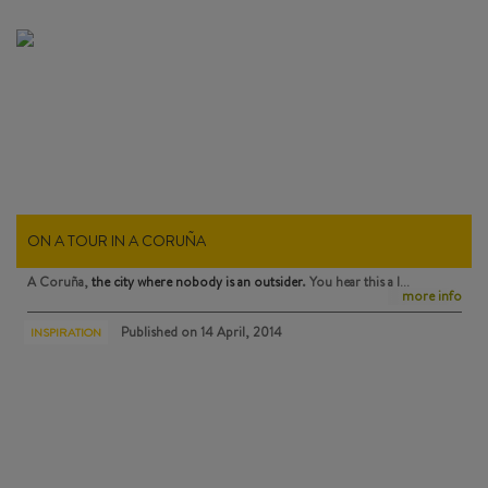
ON A TOUR IN A CORUÑA
A Coruña,
the city where nobody is an outsider
. You hear this a l…
more info
Published on
14 April, 2014
INSPIRATION