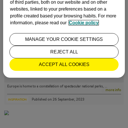
of third parties, both on our website and on other
ISABEL Y LUIS COMUNICACIÓN |
27 July, 2016
websites, linked to your preferences based on a
profile created based your browsing habits. For more
information, please read our
Cookie policy
MOST POPULAR
MANAGE YOUR COOKIE SETTINGS
REJECT ALL
ACCEPT ALL COOKIES
THE BEST NATIONAL PARKS IN EUROPE
Europe is home to a constellation of spectacular national parks, …
more info
Published on
26 September, 2023
INSPIRATION