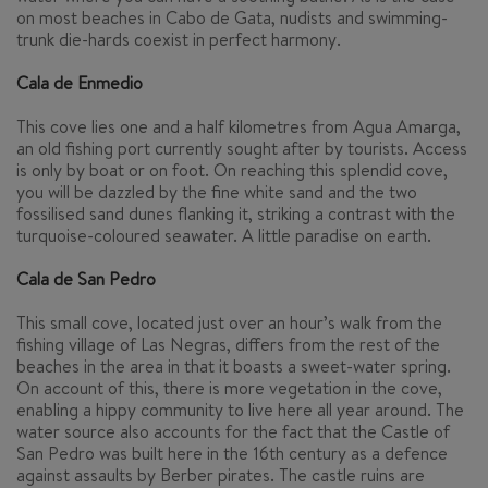
on most beaches in Cabo de Gata, nudists and swimming-
trunk die-hards coexist in perfect harmony.
Cala de Enmedio
This cove lies one and a half kilometres from Agua Amarga,
an old fishing port currently sought after by tourists. Access
is only by boat or on foot. On reaching this splendid cove,
you will be dazzled by the fine white sand and the two
fossilised sand dunes flanking it, striking a contrast with the
turquoise-coloured seawater. A little paradise on earth.
Cala de San Pedro
This small cove, located just over an hour’s walk from the
fishing village of Las Negras, differs from the rest of the
beaches in the area in that it boasts a sweet-water spring.
On account of this, there is more vegetation in the cove,
enabling a hippy community to live here all year around. The
water source also accounts for the fact that the Castle of
San Pedro was built here in the 16th century as a defence
against assaults by Berber pirates. The castle ruins are