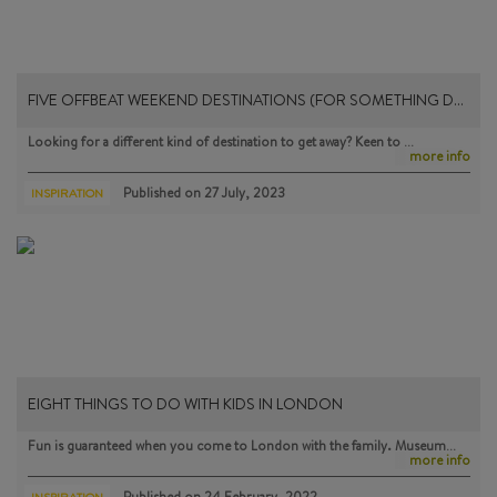
FIVE OFFBEAT WEEKEND DESTINATIONS (FOR SOMETHING D…
Looking for a different kind of destination to get away? Keen to …
more info
Published on
27 July, 2023
INSPIRATION
EIGHT THINGS TO DO WITH KIDS IN LONDON
Fun is guaranteed when you come to London with the family. Museum…
more info
Published on
24 February, 2022