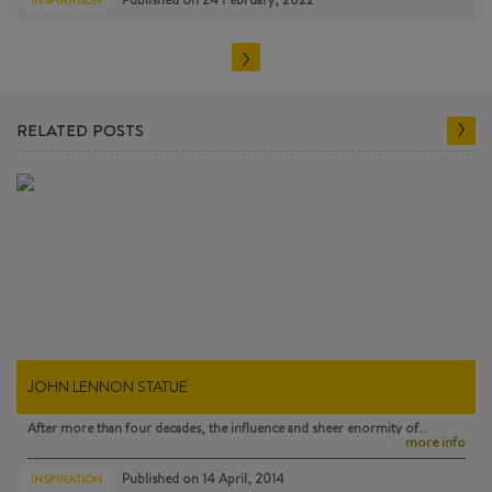
INSPIRATION
RELATED POSTS
JOHN LENNON STATUE
After more than four decades, the influence and sheer enormity of…
more info
Published on
14 April, 2014
INSPIRATION