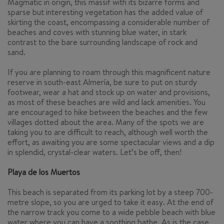
Magmatic in origin, this massif with its bizarre forms and
sparse but interesting vegetation has the added value of
skirting the coast, encompassing a considerable number of
beaches and coves with stunning blue water, in stark
contrast to the bare surrounding landscape of rock and
sand.
If you are planning to roam through this magnificent nature
reserve in south-east Almería, be sure to put on sturdy
footwear, wear a hat and stock up on water and provisions,
as most of these beaches are wild and lack amenities. You
are encouraged to hike between the beaches and the few
villages dotted about the area. Many of the spots we are
taking you to are difficult to reach, although well worth the
effort, as awaiting you are some spectacular views and a dip
in splendid, crystal-clear waters. Let’s be off, then!
Playa de los Muertos
This beach is separated from its parking lot by a steep 700-
metre slope, so you are urged to take it easy. At the end of
the narrow track you come to a wide pebble beach with blue
water where you can have a soothing bathe. As is the case