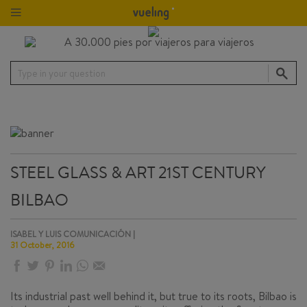
Type in your question
STEEL GLASS & ART 21ST CENTURY
BILBAO
ISABEL Y LUIS COMUNICACIÓN |
31 October, 2016
Its industrial past well behind it, but true to its roots, Bilbao is