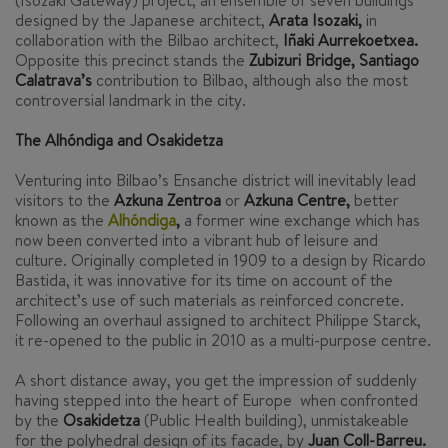
(Isozaki Gateway) project, an ensemble of seven buildings
designed by the Japanese architect,
Arata Isozaki,
in
collaboration with the Bilbao architect,
Iñaki Aurrekoetxea.
Opposite this precinct stands the
Zubizuri Bridge, Santiago
Calatrava’s
contribution to Bilbao, although also the most
controversial landmark in the city.
The Alhóndiga and Osakidetza
Venturing into Bilbao’s Ensanche district will inevitably lead
visitors to the
Azkuna Zentroa
or
Azkuna Centre,
better
known as the
Alhóndiga
,
a former wine exchange which has
now been converted into a vibrant hub of leisure and
culture. Originally completed in 1909 to a design by Ricardo
Bastida, it was innovative for its time on account of the
architect’s use of such materials as reinforced concrete.
Following an overhaul assigned to architect Philippe Starck,
it re-opened to the public in 2010 as a multi-purpose centre.
A short distance away, you get the impression of suddenly
having stepped into the heart of Europe when confronted
by the
Osakidetza
(Public Health building), unmistakeable
for the polyhedral design of its facade, by
Juan Coll-Barreu.