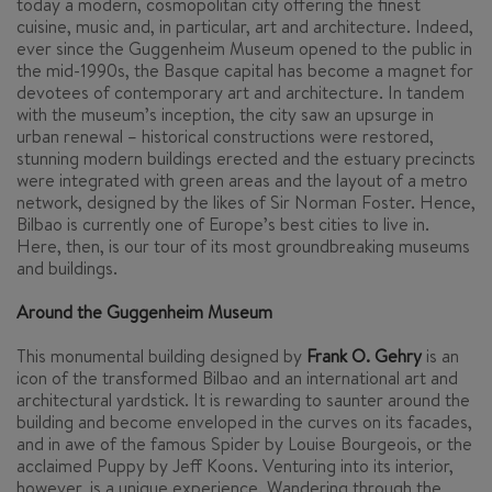
today a modern, cosmopolitan city offering the finest
cuisine, music and, in particular, art and architecture. Indeed,
ever since the Guggenheim Museum opened to the public in
the mid-1990s, the Basque capital has become a magnet for
devotees of contemporary art and architecture. In tandem
with the museum’s inception, the city saw an upsurge in
urban renewal – historical constructions were restored,
stunning modern buildings erected and the estuary precincts
were integrated with green areas and the layout of a metro
network, designed by the likes of Sir Norman Foster. Hence,
Bilbao is currently one of Europe’s best cities to live in.
Here, then, is our tour of its most groundbreaking museums
and buildings.
Around the Guggenheim Museum
This monumental building designed by
Frank O. Gehry
is an
icon of the transformed Bilbao and an international art and
architectural yardstick. It is rewarding to saunter around the
building and become enveloped in the curves on its facades,
and in awe of the famous
Spider
by Louise Bourgeois, or the
acclaimed
Puppy
by Jeff Koons. Venturing into its interior,
however, is a unique experience. Wandering through the