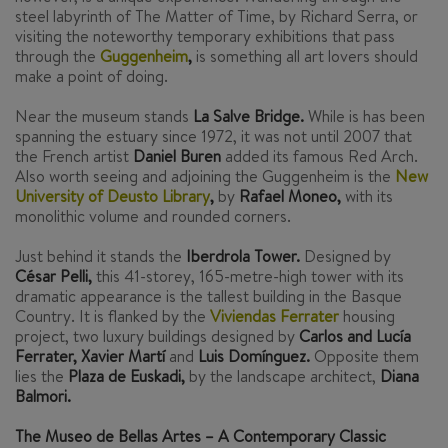
steel labyrinth of The Matter of Time, by Richard Serra, or
visiting the noteworthy temporary exhibitions that pass
through the
Guggenheim
,
is something all art lovers should
make a point of doing.
Near the museum stands
La Salve Bridge.
While is has been
spanning the estuary since 1972, it was not until 2007 that
the French artist
Daniel Buren
added its famous Red Arch.
Also worth seeing and adjoining the Guggenheim is the
New
University of Deusto Library
,
by
Rafael Moneo,
with its
monolithic volume and rounded corners.
Just behind it stands the
Iberdrola Tower.
Designed by
César Pelli,
this 41-storey, 165-metre-high tower with its
dramatic appearance is the tallest building in the Basque
Country. It is flanked by the
Viviendas Ferrater
housing
project, two luxury buildings designed by
Carlos and Lucía
Ferrater, Xavier Martí
and
Luis Domínguez.
Opposite them
lies the
Plaza de Euskadi,
by the landscape architect,
Diana
Balmori.
The Museo de Bellas Artes – A Contemporary Classic