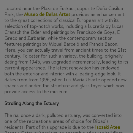
Located near the Plaza de Euskadi, opposite Doña Casilda
Park, the
Museo de Bellas Artes
provides an enhancement
to the great collections of classical European art with its
selection of top-notch works, including a
Lucretia
by Lucas
Cranach the Elder and paintings by Francisco de Goya, El
Greco and Zurbarán, while the contemporary section
features paintings by Miquel Barceló and Francis Bacon.
Here, you can actually travel from ancient times to the 21st
century. To cater for such a variety, the building, originally
dating from 1945, was upgraded incrementally, leading to its
current appearance. The latest renovation has endowed
both the exterior and interior with a leading-edge look. It
dates from from 1996, when Luis María Uriarte opened new
spaces and added the structure and glass foyer which now
provide access to the museum.
Strolling Along the Estuary
The
ría
, once a dark, polluted estuary, was converted into
one of the recreational areas of choice for Bilbao’s
residents. Part of this upgrade is due to the
Isozaki Atea