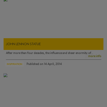
JOHN LENNON STATUE
After more than four decades, the influence and sheer enormity of…
more info
Published on
14 April, 2014
INSPIRATION