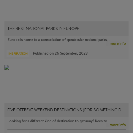
THE BEST NATIONAL PARKS IN EUROPE
Europe is home to a constellation of spectacular national parks, …
more info
Published on
26 September, 2023
INSPIRATION
FIVE OFFBEAT WEEKEND DESTINATIONS (FOR SOMETHING D…
Looking for a different kind of destination to get away? Keen to …
more info