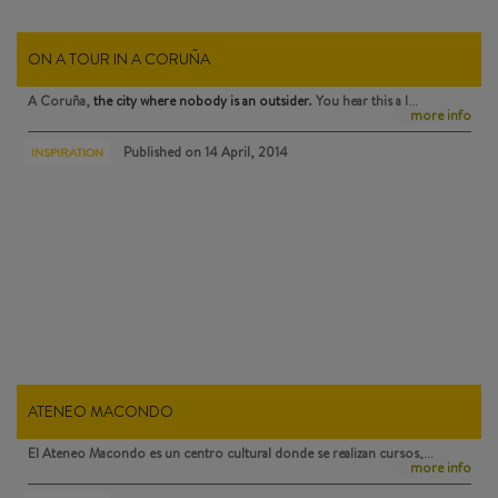
ON A TOUR IN A CORUÑA
A Coruña,
the city where nobody is an outsider
. You hear this a l…
more info
Published on
14 April, 2014
INSPIRATION
ATENEO MACONDO
El Ateneo Macondo
es un centro cultural donde se realizan cursos,…
more info