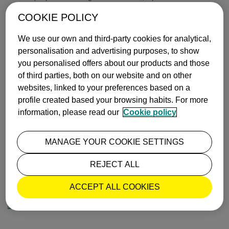
Before leaving Bilbao, be sure to visit the city’s
metro
which,
COOKIE POLICY
designed by
Sir Norman Foster,
is said to be one of the best
in the world.
We use our own and third-party cookies for analytical,
personalisation and advertising purposes, to show
Book your Vueling to Bilbao
and delight in its museums and
you personalised offers about our products and those
magnificent buildings.
of third parties, both on our website and on other
Text and images by Aleix Palau for
Los Viajes de
websites, linked to your preferences based on a
ISABELYLUIS
profile created based your browsing habits. For more
information, please read our
Cookie policy
INSPIRATION
BILBAO
MANAGE YOUR COOKIE SETTINGS
ISABEL Y LUIS COMUNICACIÓN |
31 October, 2016
REJECT ALL
MOST POPULAR
ACCEPT ALL COOKIES