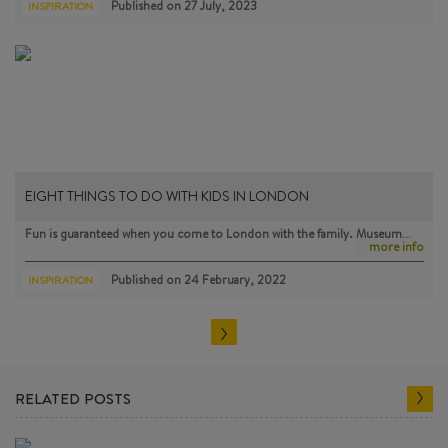
Published on
27 July, 2023
INSPIRATION
EIGHT THINGS TO DO WITH KIDS IN LONDON
Fun is guaranteed when you come to London with the family. Museum…
more info
Published on
24 February, 2022
INSPIRATION
RELATED POSTS