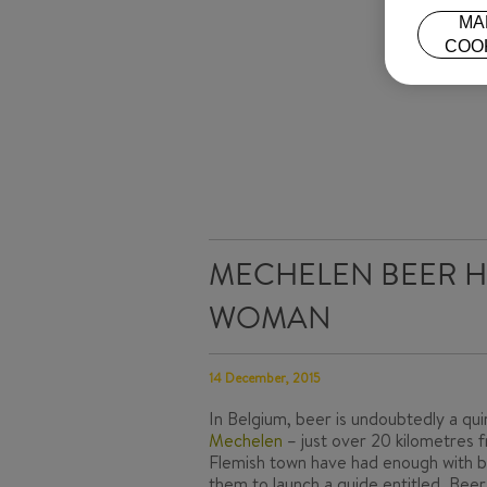
MA
COO
MECHELEN BEER H
WOMAN
14 December, 2015
In Belgium, beer is undoubtedly a qu
Mechelen
– just over 20 kilometres f
Flemish town have had enough with b
them to launch a guide entitled,
Beer