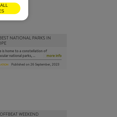
ALL
ES
BEST NATIONAL PARKS IN
OPE
 is home to a constellation of
cular national parks, …
more info
Published on
26 September, 2023
RATION
 OFFBEAT WEEKEND