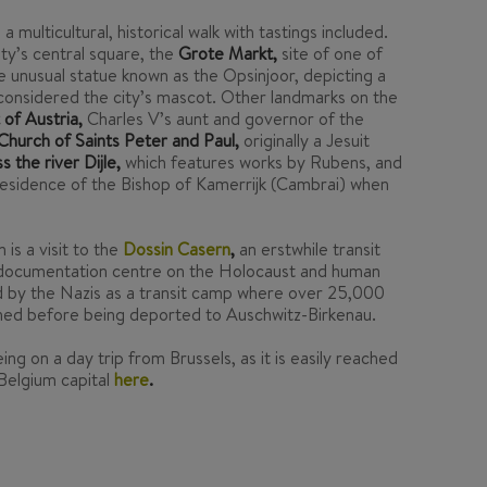
ulticultural, historical walk with tastings included.
ity’s central square, the
Grote Markt,
site of one of
he unusual statue known as the Opsinjoor, depicting a
 considered the city’s mascot. Other landmarks on the
of Austria,
Charles V’s aunt and governor of the
Church of Saints Peter and Paul,
originally a Jesuit
 the river Dijle,
which features works by Rubens, and
esidence of the Bishop of Kamerrijk (Cambrai) when
is a visit to the
Dossin Casern
,
an erstwhile transit
documentation centre on the Holocaust and human
d by the Nazis as a transit camp where over 25,000
ned before being deported to Auschwitz-Birkenau.
ing on a day trip from Brussels, as it is easily reached
 Belgium capital
here
.