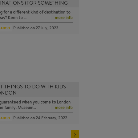
INATIONS (FOR SOMETHING
g for a different kind of destination to
way? Keen to …
more info
Published on
27 July, 2023
RATION
T THINGS TO DO WITH KIDS
LONDON
s guaranteed when you come to London
the family. Museum…
more info
Published on
24 February, 2022
RATION