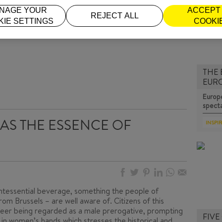
NAGE YOUR
ACCEPT 
REJECT ALL
KIE SETTINGS
COOKI
THE 
EUR
Europe
specta
AS THE ESSENCE OF
INSPI
intessential beverage, something the people of
rom Brussels – are well aware of. Citizens of this
eer being regarded as a male prerogative, prompting
FIVE
 in women’s hands
,which stresses the historical and