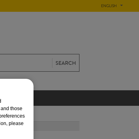
ENGLISH
SEARCH
N
d
s and those
 preferences
ion, please
T POPULAR