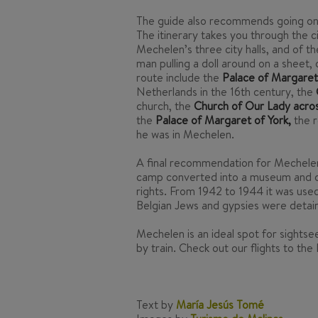
The guide also recommends going on a m
The itinerary takes you through the c
Mechelen’s three city halls, and of t
man pulling a doll around on a sheet,
route include the
Palace of Margaret 
Netherlands in the 16th century, the
church, the
Church of Our Lady across
the
Palace of Margaret of York,
the r
he was in Mechelen.
A final recommendation for Mechelen 
camp converted into a museum and 
rights. From 1942 to 1944 it was use
Belgian Jews and gypsies were detai
Mechelen is an ideal spot for sightsee
by train. Check out our flights to the
Text by
María Jesús Tomé