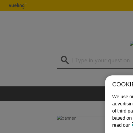
Type in your question
COOKI
We use ou
advertisi
of third p
based on 
read our