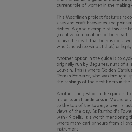
current role of women in the making of
This Mechlinian project features reco
sites and craft breweries and pointer
dishes. A good example of this are
b
(creative combinations of beer with l
banish the myth that beer is not a wo
wine (and white wine at that) or light,
Another option in the guide is to cyc
originally run by Beguines, nuns of a 
Louvain. This is where Golden Carolus
Roman Emperor, who was brought up in
the rankings of the best beers in the 
Another suggestion in the guide is to 
major tourist landmarks in Mechelen.
to the top of the tower, a beer is jus
views of the city. St Rumbold’s Tower
with 49 bells. It is worth mentioning 
where many carillonneurs from all ov
instrument.