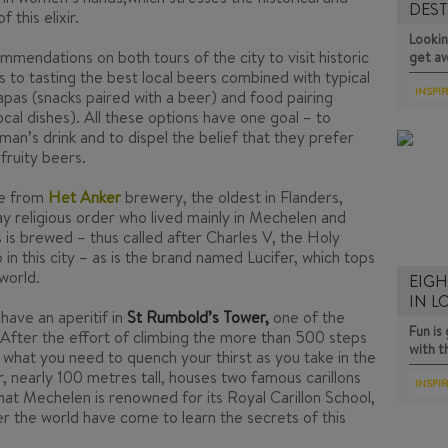
DEST
 this elixir.
D…
Lookin
mmendations on both tours of the city to visit historic
get a
s to tasting the best local beers combined with typical
INSPI
apas
(snacks paired with a beer) and food pairing
ocal dishes). All these options have one goal – to
man’s drink and to dispel the belief that they prefer
 fruity beers.
le from
Het Anker
brewery, the oldest in Flanders,
lay religious order who lived mainly in Mechelen and
 is brewed – thus called after Charles V, the Holy
 this city – as is the brand named Lucifer, which tops
world.
EIGH
IN 
have an aperitif in
St Rumbold’s Tower,
one of the
Fun i
 After the effort of climbing the more than 500 steps
with 
t what you need to quench your thirst as you take in the
, nearly 100 metres tall, houses two famous carillons
INSPI
that Mechelen is renowned for its Royal Carillon School,
er the world have come to learn the secrets of this