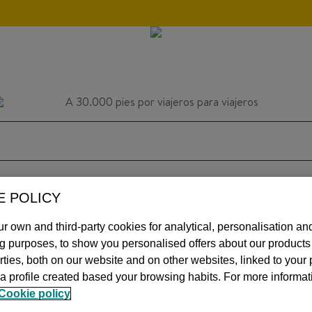
E POLICY
HOME
INSPIRATION
TIPS
AVIATIO
r own and third-party cookies for analytical, personalisation an
ng purposes, to show you personalised offers about our product
arties, both on our website and on other websites, linked to your
a profile created based your browsing habits. For more informat
MOS
Cookie policy