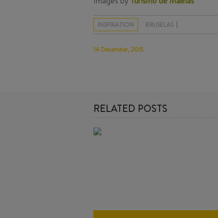
Images by
Turismo de Malinas
INSPIRATION
BRUSELAS
14 December, 2015
RELATED POSTS