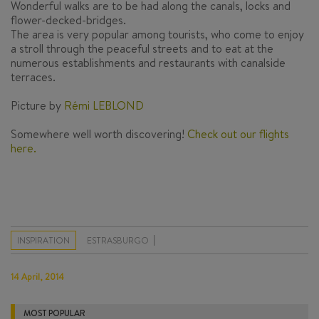
Wonderful walks are to be had along the canals, locks and
flower-decked-bridges.
The area is very popular among tourists, who come to enjoy
a stroll through the peaceful streets and to eat at the
numerous establishments and restaurants with canalside
terraces.
Picture by
Rémi LEBLOND
Somewhere well worth discovering!
Check out our flights
here.
INSPIRATION
ESTRASBURGO
14 April, 2014
MOST POPULAR