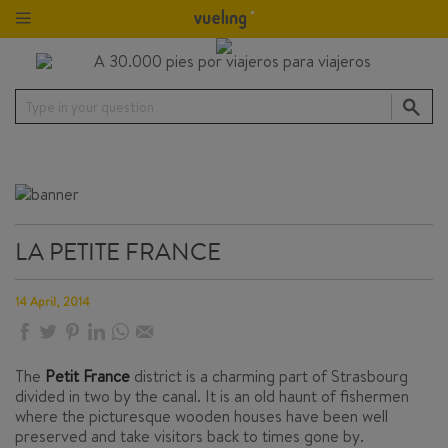
Type in your question
LA PETITE FRANCE
14 April, 2014
The
Petit France
district is a charming part of Strasbourg
divided in two by the canal. It is an old haunt of fishermen
where the picturesque wooden houses have been well
preserved and take visitors back to times gone by.