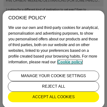
FIVE OFFBEAT WEEKEND DESTINATIONS (FOR SOMETHING D…
Looking for a different kind of destination to get away? Keen to …
more info
COOKIE POLICY
Published on
27 July, 2023
INSPIRATION
We use our own and third-party cookies for analytical,
personalisation and advertising purposes, to show
you personalised offers about our products and those
of third parties, both on our website and on other
websites, linked to your preferences based on a
profile created based your browsing habits. For more
information, please read our
Cookie policy
EIGHT THINGS TO DO WITH KIDS IN LONDON
Fun is guaranteed when you come to London with the family. Museum…
MANAGE YOUR COOKIE SETTINGS
more info
Published on
24 February, 2022
INSPIRATION
REJECT ALL
ACCEPT ALL COOKIES