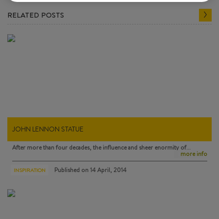
RELATED POSTS
JOHN LENNON STATUE
After more than four decades, the influence and sheer enormity of…
more info
Published on
14 April, 2014
INSPIRATION