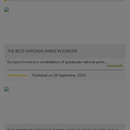
THE BEST NATIONAL PARKS IN EUROPE
Europe is home to a constellation of spectacular national parks, …
more info
Published on
26 September, 2023
INSPIRATION