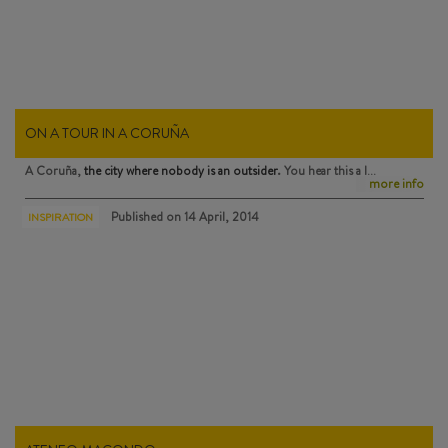
ON A TOUR IN A CORUÑA
A Coruña,
the city where nobody is an outsider
. You hear this a l…
more info
Published on
14 April, 2014
INSPIRATION