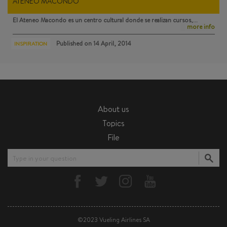
ATENEO MACONDO
El Ateneo Macondo
es un centro cultural donde se realizan cursos,…
more info
Published on
14 April, 2014
INSPIRATION
About us
Topics
File
Type in your question
©2023 Vueling Airlines SA