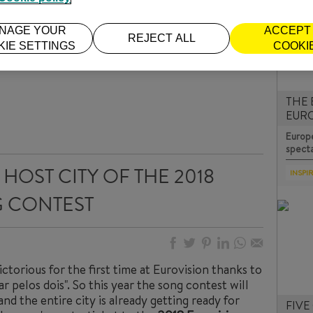
NAGE YOUR
ACCEPT 
REJECT ALL
KIE SETTINGS
COOKI
THE 
EUR
Europe
specta
HOST CITY OF THE 2018
INSPI
 CONTEST
ctorious for the first time at Eurovision thanks to
r pelos dois". So this year the song contest will
and the entire city is already getting ready for
FIVE