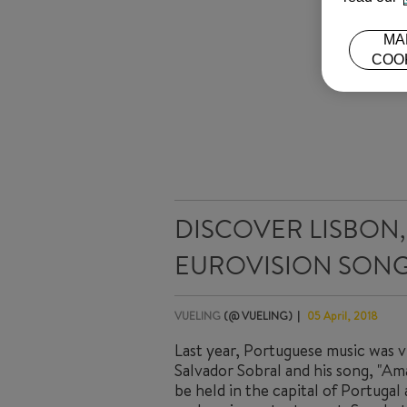
MA
COO
DISCOVER LISBON, 
EUROVISION SONG
VUELING
(@ VUELING)
05 April, 2018
Last year, Portuguese music was vi
Salvador Sobral and his song, "Ama
be held in the capital of Portugal 