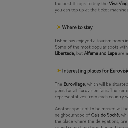
the best thing is to buy the
Viva Via
you can top up at the ticket machines 
Where to stay
Lisbon has enjoyed a tourism boom in
Some of the most popular spots with 
Libertade
, but
Alfama and Lapa
are a
Interesting places for Eurovisi
The
Eurovillage
, which will be situate
point for all Eurovision fans. The semi
representatives from each country wil
Another spot not to be missed will b
neighbourhood of
Cais do Sodré
, wh
the place where the delegations, pres
spend some time together and forget