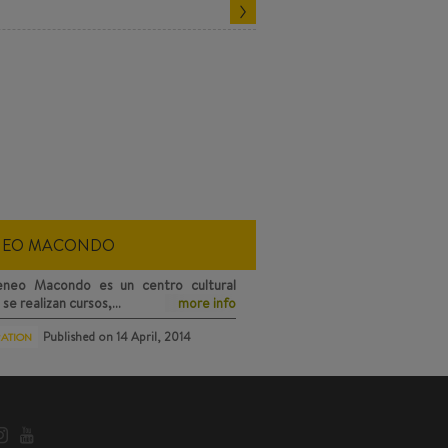
NEO MACONDO
eneo Macondo
es un centro cultural
se realizan cursos,…
more info
Published on
14 April, 2014
RATION