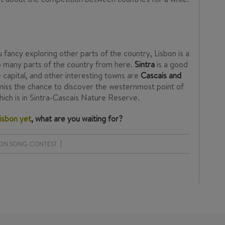
ou fancy exploring other parts of the country, Lisbon is a
to many parts of the country from here.
Sintra
is a good
he capital, and other interesting towns are
Cascais and
t miss the chance to discover the westernmost point of
which is in Sintra-Cascais Nature Reserve.
Lisbon yet
, what are you waiting for?
ION SONG CONTEST