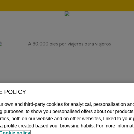
E POLICY
HOME
INSPIRATION
TIPS
AVIATIO
r own and third-party cookies for analytical, personalisation an
ng purposes, to show you personalised offers about our product
arties, both on our website and on other websites, linked to your
MOS
a profile created based your browsing habits. For more informat
Cookie policy