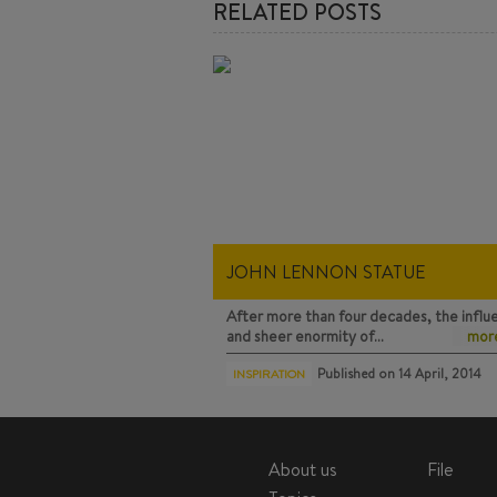
RELATED POSTS
JOHN LENNON STATUE
After more than four decades, the influ
and sheer enormity of…
more
Published on
14 April, 2014
INSPIRATION
About us
File