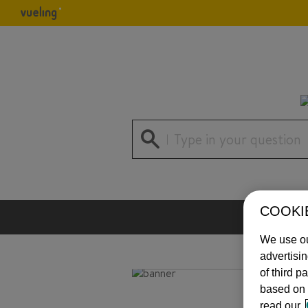
Type in your question
COOKI
We use ou
advertisi
of third p
based on 
read our