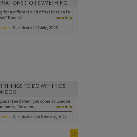
INATIONS (FOR SOMETHING
g for a different kind of destination to
way? Keen to …
more info
Published on
27 July, 2023
RATION
T THINGS TO DO WITH KIDS
LONDON
s guaranteed when you come to London
the family. Museum…
more info
Published on
24 February, 2022
RATION