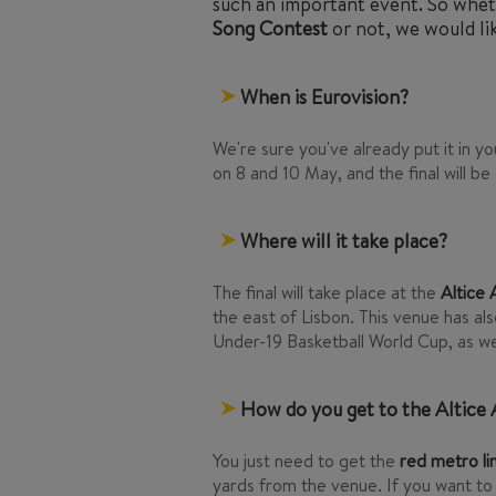
such an important event. So whet
Song Contest
or not, we would lik
When is Eurovision?
We're sure you've already put it in your
on 8 and 10 May, and the final will be
Where will it take place?
The final will take place at the
Altice
the east of Lisbon. This venue has al
Under-19 Basketball World Cup, as we
How do you get to the Altice
You just need to get the
red metro li
yards from the venue. If you want to 