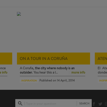
ON A TOUR IN A CORUÑA
ATE
ence
A Coruña,
the city where nobody is an
El At
 info
outsider
. You hear this a l…
more info
donde 
Published on
14 April, 2014
INSPIRATION
INSPI
Type in your question
SEARCH