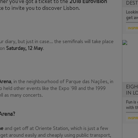
her you've got a ticket to the
2018 Eurovision
DEST
e to invite you to discover Lisbon.
D…
Lookin
get a
INSPI
 diary, but just in case... the semifinals will take place
 on
Saturday, 12 May
.
 Arena
, in the neighbourhood of Parque das Nações, in
EIGH
so held other events like the Expo '98 and the 1999
IN 
ll as many concerts.
Fun i
with 
 Arena?
INSPI
ne
and get off at Oriente Station, which is just a few
get around easily and cheaply using public transport,