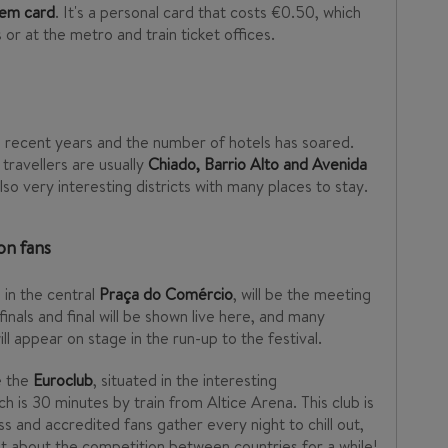
gem card
. It's a personal card that costs €0.50, which
or at the metro and train ticket offices.
 recent years and the number of hotels has soared.
travellers are usually
Chiado, Barrio Alto and Avenida
lso very interesting districts with many places to stay.
on fans
d in the central
Praça do Comércio
, will be the meeting
finals and final will be shown live here, and many
l appear on stage in the run-up to the festival.
e the
Euroclub
, situated in the interesting
ich is 30 minutes by train from Altice Arena. This club is
s and accredited fans gather every night to chill out,
 about the competition between countries for a while!