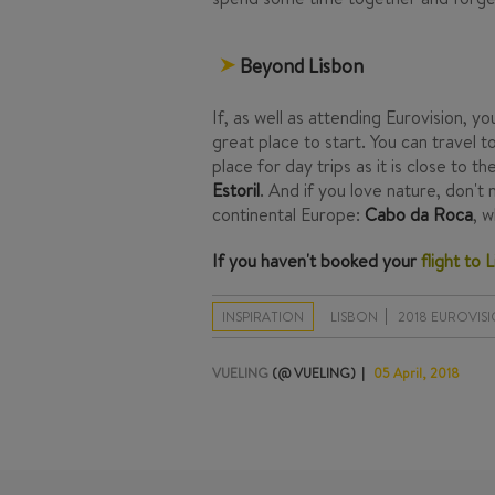
Beyond Lisbon
If, as well as attending Eurovision, y
great place to start. You can travel 
place for day trips as it is close to t
Estoril
. And if you love nature, don'
continental Europe:
Cabo da Roca
, 
If you haven't booked your
flight to 
INSPIRATION
LISBON
2018 EUROVIS
VUELING
(@ VUELING)
05 April, 2018