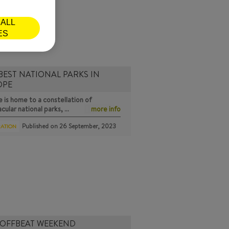
ALL
ES
BEST NATIONAL PARKS IN
OPE
 is home to a constellation of
cular national parks, …
more info
Published on
26 September, 2023
RATION
 OFFBEAT WEEKEND