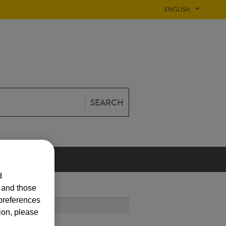
ENGLISH
SEARCH
N
d
s and those
 preferences
T POPULAR
ion, please