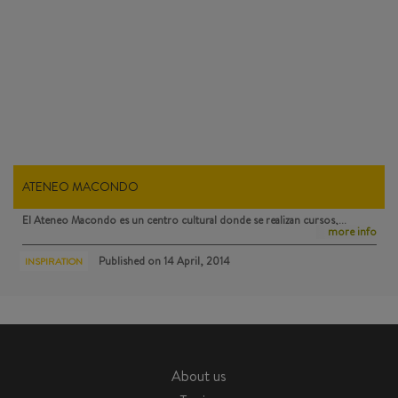
ATENEO MACONDO
El Ateneo Macondo
es un centro cultural donde se realizan cursos,…
more info
Published on
14 April, 2014
INSPIRATION
About us