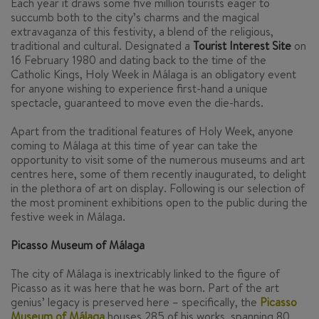
Each year it draws some five million tourists eager to
succumb both to the city’s charms and the magical
extravaganza of this festivity, a blend of the religious,
traditional and cultural. Designated a
Tourist Interest Site
on
16 February 1980 and dating back to the time of the
Catholic Kings, Holy Week in Málaga is an obligatory event
for anyone wishing to experience first-hand a unique
spectacle, guaranteed to move even the die-hards.
Apart from the traditional features of Holy Week, anyone
coming to Málaga at this time of year can take the
opportunity to visit some of the numerous museums and art
centres here, some of them recently inaugurated, to delight
in the plethora of art on display. Following is our selection of
the most prominent exhibitions open to the public during the
festive week in Málaga.
Picasso Museum of Málaga
The city of Málaga is inextricably linked to the figure of
Picasso as it was here that he was born. Part of the art
genius’ legacy is preserved here – specifically, the
Picasso
Museum of Málaga
houses 285 of his works, spanning 80