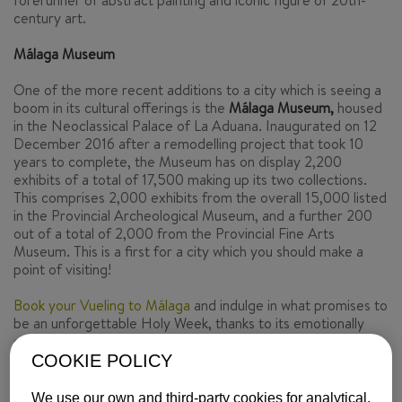
forerunner of abstract painting and iconic figure of 20th-
century art.
Málaga Museum
One of the more recent additions to a city which is seeing a
boom in its cultural offerings is the
Málaga Museum,
housed
in the Neoclassical Palace of La Aduana. Inaugurated on 12
December 2016 after a remodelling project that took 10
years to complete, the Museum has on display 2,200
exhibits of a total of 17,500 making up its two collections.
This comprises 2,000 exhibits from the overall 15,000 listed
in the Provincial Archeological Museum, and a further 200
out of a total of 2,000 from the Provincial Fine Arts
Museum. This is a first for a city which you should make a
point of visiting!
Book your Vueling to Málaga
and indulge in what promises to
be an unforgettable Holy Week, thanks to its emotionally
charged processions and the magnificent offerings of its art
museums.
COOKIE POLICY
Text by
Los Viajes de ISABELYLUIS
We use our own and third-party cookies for analytical,