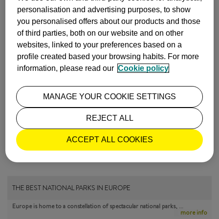
personalisation and advertising purposes, to show
Images by
Epizentrum
you personalised offers about our products and those
of third parties, both on our website and on other
INSPIRATION
MALAGA
websites, linked to your preferences based on a
profile created based your browsing habits. For more
ISABEL Y LUIS COMUNICACIÓN |
information, please read our
Cookie policy
10 March, 2017
MANAGE YOUR COOKIE SETTINGS
MOST POPULAR
REJECT ALL
ACCEPT ALL COOKIES
THE BEST NATIONAL PARKS IN EUROPE
Europe is home to a constellation of spectacular national parks, …
more info