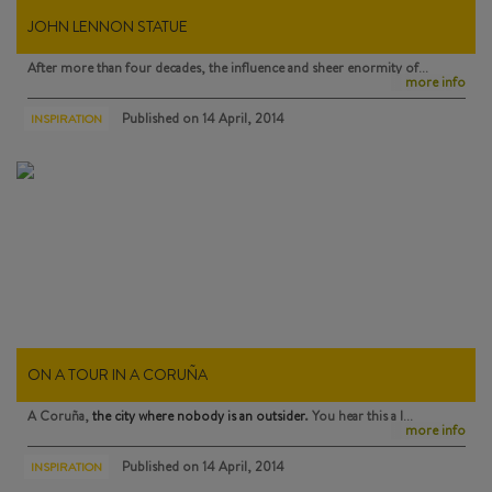
JOHN LENNON STATUE
After more than four decades, the influence and sheer enormity of…
more info
Published on
14 April, 2014
INSPIRATION
ON A TOUR IN A CORUÑA
A Coruña,
the city where nobody is an outsider
. You hear this a l…
more info
Published on
14 April, 2014
INSPIRATION