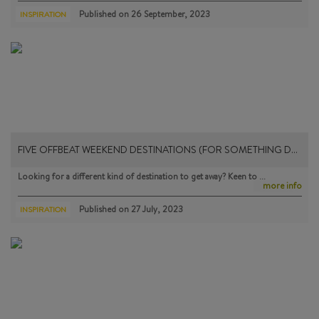
Published on
26 September, 2023
INSPIRATION
FIVE OFFBEAT WEEKEND DESTINATIONS (FOR SOMETHING D…
Looking for a different kind of destination to get away? Keen to …
more info
Published on
27 July, 2023
INSPIRATION