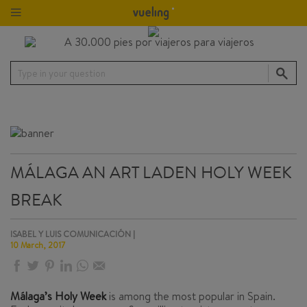
Type in your question
MÁLAGA AN ART LADEN HOLY WEEK
BREAK
ISABEL Y LUIS COMUNICACIÓN |
10 March, 2017
Málaga’s Holy Week
is among the most popular in Spain.