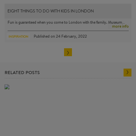
EIGHT THINGS TO DO WITH KIDS IN LONDON
Fun is guaranteed when you come to London with the family. Museum…
more info
Published on
24 February, 2022
INSPIRATION
RELATED POSTS