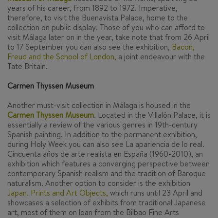
years of his career, from 1892 to 1972. Imperative,
therefore, to visit the Buenavista Palace, home to the
collection on public display. Those of you who can afford to
visit Málaga later on in the year, take note that from 26 April
to 17 September you can also see the exhibition,
Bacon,
Freud and the School of London,
a joint endeavour with the
Tate Britain.
Carmen Thyssen Museum
Another must-visit collection in Málaga is housed in the
Carmen Thyssen Museum
.
Located in the Villalón Palace, it is
essentially a review of the various genres in 19th-century
Spanish painting. In addition to the permanent exhibition,
during Holy Week you can also see
La apariencia de lo real.
Cincuenta años de arte realista en España (1960-2010)
, an
exhibition which features a converging perspective between
contemporary Spanish realism and the tradition of Baroque
naturalism. Another option to consider is the exhibition
Japan. Prints and Art Objects,
which runs until 23 April and
showcases a selection of exhibits from traditional Japanese
art, most of them on loan from the Bilbao Fine Arts