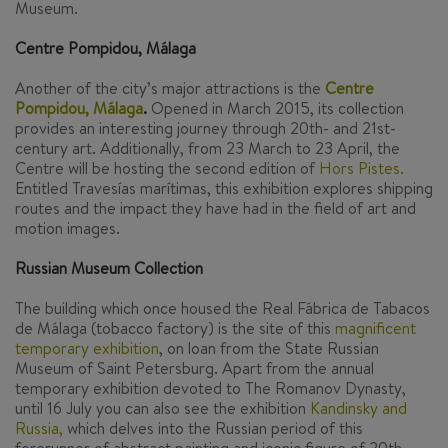
Museum.
Centre Pompidou, Málaga
Another of the city’s major attractions is the
Centre
Pompidou, Málaga
.
Opened in March 2015, its collection
provides an interesting journey through 20th- and 21st-
century art. Additionally, from 23 March to 23 April, the
Centre will be hosting the second edition of
Hors Pistes.
Entitled
Travesías marítimas
, this exhibition explores shipping
routes and the impact they have had in the field of art and
motion images.
Russian Museum Collection
The building which once housed the Real Fábrica de Tabacos
de Málaga (tobacco factory) is the site of this
magnificent
temporary exhibition
,
on loan from the State Russian
Museum of Saint Petersburg. Apart from the annual
temporary exhibition devoted to The
Romanov Dynasty
,
until 16 July you can also see the exhibition
Kandinsky and
Russia,
which delves into the Russian period of this