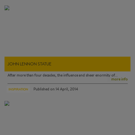
JOHN LENNON STATUE
After more than four decades, the influence and sheer enormity of…
more info
Published on
14 April, 2014
INSPIRATION