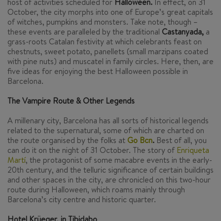
host of activities scheduled for
Halloween.
In effect, on 31
October, the city morphs into one of Europe’s great capitals
of witches, pumpkins and monsters. Take note, though –
these events are paralleled by the traditional
Castanyada
,
a
grass-roots Catalan festivity at which celebrants feast on
chestnuts, sweet potato,
panellets
(small marzipans coated
with pine nuts) and muscatel in family circles. Here, then, are
five ideas for enjoying the best Halloween possible in
Barcelona.
The Vampire Route & Other Legends
A millenary city, Barcelona has all sorts of historical legends
related to the supernatural, some of which are charted on
the route organised by the folks at
Go Bcn
.
Best of all, you
can do it on the night of 31 October. The story of
Enriqueta
Martí
,
the protagonist of some macabre events in the early-
20th century, and the telluric significance of certain buildings
and other spaces in the city, are chronicled on this two-hour
route during Halloween, which roams mainly through
Barcelona’s city centre and historic quarter.
Hotel Krüeger, in Tibidabo