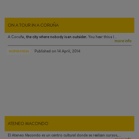
ON A TOUR IN A CORUÑA
A Coruña,
the city where nobody is an outsider
. You hear this a l…
more info
Published on
14 April, 2014
INSPIRATION
ATENEO MACONDO
El Ateneo Macondo
es un centro cultural donde se realizan cursos,…