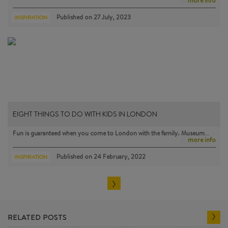
more info
Published on
27 July, 2023
INSPIRATION
EIGHT THINGS TO DO WITH KIDS IN LONDON
Fun is guaranteed when you come to London with the family. Museum…
more info
Published on
24 February, 2022
INSPIRATION
RELATED POSTS