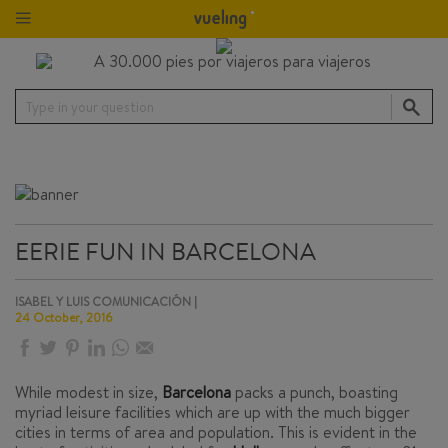
Type in your question
EERIE FUN IN BARCELONA
ISABEL Y LUIS COMUNICACIÓN |
24 October, 2016
While modest in size,
Barcelona
packs a punch, boasting
myriad leisure facilities which are up with the much bigger
cities in terms of area and population. This is evident in the