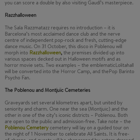
you can score a double by also visiting Gaudí’s masterpiece.
Razzhalloween
The Sala Razzmatazz requires no introduction – it is
Barcelona’s most acclaimed dance club and the nerve
centre of independent pop-rock and fresh, cutting-edge
dance music. On 31 October, this disco in Poblenou will
morph into
Razzhalloween
,
the premises divided up into
various spaces decked out in Halloween motifs and as
horror movie sets. Two examples – the emblematicLolitahall
will be converted into the Horror Camp, and thePop Barinto
Psycho Fan.
The Poblenou and Montjuïc Cemeteries
Graveyards set several kilometres apart, but united by
seniority and charm. One near the sea (Montjuïc) and the
other in one of the city’s iconic districts – Poblenou. Both
are open to the public and admission-free. Take note – the
Poblenou Cemetery
cemetery will lay on a guided tour on
the night of 1 November to celebrate All Saints. It is free-