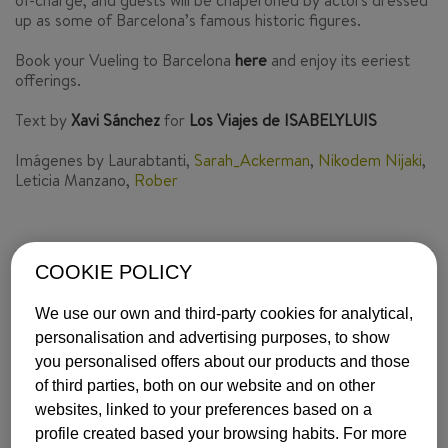
of-charge, and guests will be chaperoned by actors dressed
up as some of Barcelona’s famous historic figures.
Book your Vueling to Barcelona
here
and enjoy its eeriest
offerings.
Text by
Xavi Sánchez
for
Los Viajes de ISABELYLUIS
Imágenes by Laurabtanti,
Sarah_Ackerman
,
Nikodem Nijaki
,
Leticia Manzano,
Rober
COOKIE POLICY
INSPIRATION
BARCELONA
We use our own and third-party cookies for analytical,
ISABEL Y LUIS COMUNICACIÓN |
24 October, 2016
personalisation and advertising purposes, to show
you personalised offers about our products and those
of third parties, both on our website and on other
MOST POPULAR
websites, linked to your preferences based on a
profile created based your browsing habits. For more