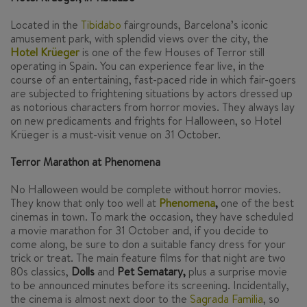
Located in the
Tibidabo
fairgrounds, Barcelona’s iconic
amusement park, with splendid views over the city, the
Hotel Krüeger
is one of the few Houses of Terror still
operating in Spain. You can experience fear live, in the
course of an entertaining, fast-paced ride in which fair-goers
are subjected to frightening situations by actors dressed up
as notorious characters from horror movies. They always lay
on new predicaments and frights for Halloween, so Hotel
Krüeger is a must-visit venue on 31 October.
Terror Marathon at Phenomena
No Halloween would be complete without horror movies.
They know that only too well at
Phenomena
,
one of the best
cinemas in town. To mark the occasion, they have scheduled
a movie marathon for 31 October and, if you decide to
come along, be sure to don a suitable fancy dress for your
trick or treat. The main feature films for that night are two
80s classics,
Dolls
and
Pet Sematary
,
plus a surprise movie
to be announced minutes before its screening. Incidentally,
the cinema is almost next door to the
Sagrada Familia
, so